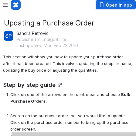
Open in app
Updating a Purchase Order
Sandra Petrovic
Published in Indigo8 Lite
Last updated Mon Feb 22 2016
This section will show you how to update your purchase order 
after it has been created. This involves updating the supplier name, 
updating the buy price or adjusting the quantities. 
Step-by-step guide
Click on one of the arrows on the centre bar and choose 
Bulk 
Purchase Orders. 
Search on the purchase order that you would like to update. 
Click on the purchase order number to bring up the purchase 
order screen. 