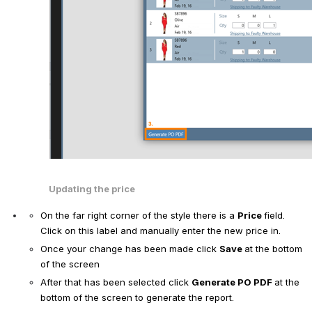
Updating the price
On the far right corner of the style there is a 
Price 
field. 
Click on this label and manually enter the new price in.  
Once your change has been made click 
Save 
at the bottom 
of the screen
After that has been selected click 
Generate PO PDF 
at the 
bottom of the screen to generate the report. 