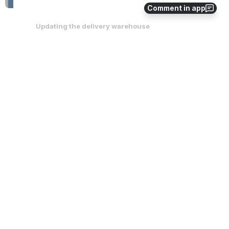
Comment in app
Updating the delivery warehouse
Locate the 
Shipping To 
section on the purchase order. 
Click on this text and you will see that a drop down will 
appear.
On the drop down select which warehouse you would like 
to change it to. 
Once the selection has been made click 
Save 
at the bottom 
of the purchase order.
You will need to repeat these steps if the delivery 
warehouse address is the same for all the styles on the 
purchase order. 
Open