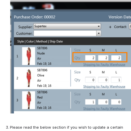
Please read the below section if you wish to update a certain 