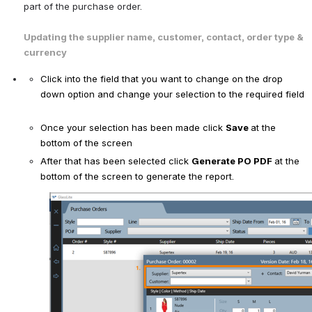
part of the purchase order. 
Updating the supplier name, customer, contact, order type & 
currency 
Click into the field that you want to change on the drop 
down option and change your selection to the required field
Once your selection has been made click 
Save 
at the 
bottom of the screen
After that has been selected click 
Generate PO PDF 
at the 
bottom of the screen to generate the report. 