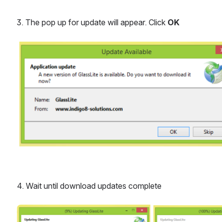
3. The pop up for update will appear. Click 
OK
Open
4. Wait until download updates complete
Open