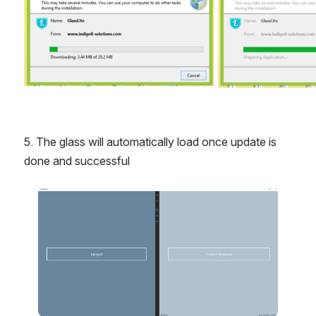
5. The glass will automatically load once update is 
done and successful
Open