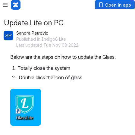
Open in app
Update Lite on PC
Sandra Petrovic
Published in Indigo8 Lite
Last updated Tue Nov 08 2022
Below are the steps on how to update the Glass.
Totally close the system 
 Double click the icon of glass
Open