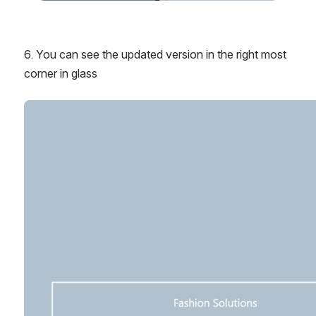
6. You can see the updated version in the right most 
corner in glass
Open