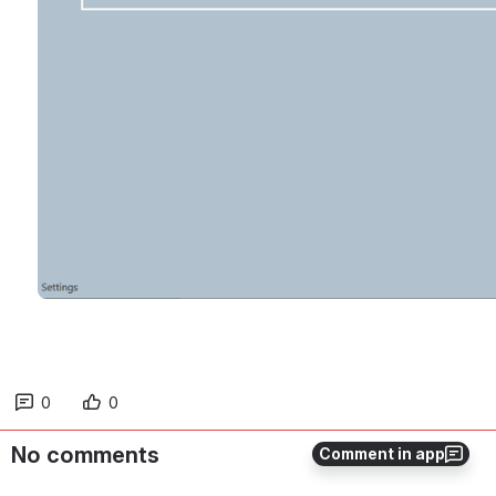
0
0
No comments
Comment in app