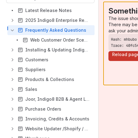
Somethi
Latest Release Notes
The issue sho
2025 Indigo8 Enterprise Reskin
There may be 
Frequently Asked Questions
ask your admi
Web Customer Order Scenarios
Trace: 40fc5
Installing & Updating Indigo8
Reload pag
Customers
Suppliers
Products & Collections
Sales
Joor, Indigo8 B2B & Agent Login
Purchase Orders
Invoicing, Credits & Accounts
Website Updater /Shopify / Returns Integration / Iconic Integration