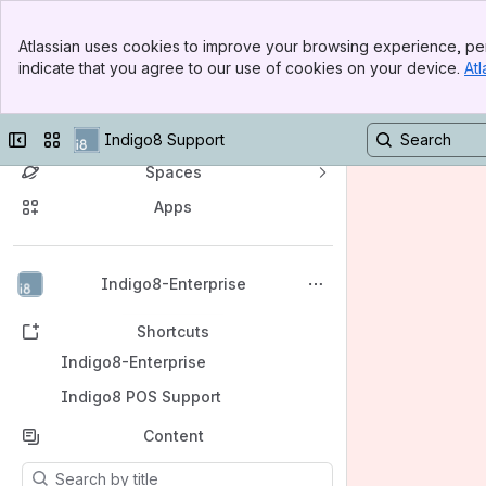
Banner
Atlassian uses cookies to improve your browsing experience, per
Top Bar
indicate that you agree to our use of cookies on your device.
Atl
Sidebar
Main Content
Indigo8 Enterprise Support
Collapse sidebar
Switch sites or apps
Indigo8 Support
Spaces
Apps
Back to top
Indigo8-Enterprise
Shortcuts
Indigo8-Enterprise
Indigo8 POS Support
Content
Results will update as you type.