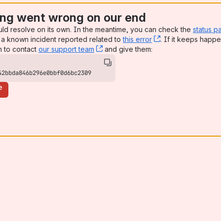
ng went wrong on our end
uld resolve on its own. In the meantime, you can check the
status p
a known incident reported related to
this error
, (opens new win
. If it keeps happe
n to contact
our support team
, (opens new window)
and give them:
42bbda846b296e0bbf0d6bc2309
e