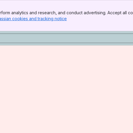
form analytics and research, and conduct advertising. Accept all co
assian cookies and tracking notice
, (opens new window)