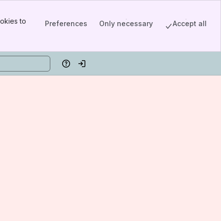
okies to
Preferences
Only necessary
Accept all
Help
Log in